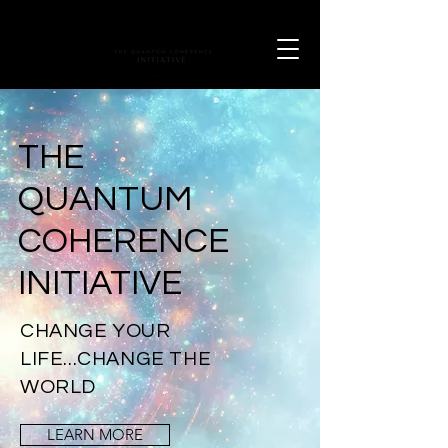
THE
QUANTUM
COHERENCE
INITIATIVE
CHANGE YOUR
LIFE...CHANGE THE
WORLD
LEARN MORE