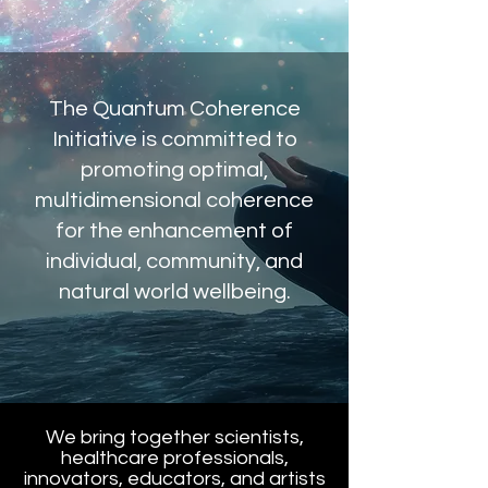
The Quantum Coherence
Initiative is committed to
promoting optimal,
multidimensional coherence
for the enhancement of
individual, community, and
natural world wellbeing.
We bring together scientists,
healthcare professionals,
innovators, educators, and artists