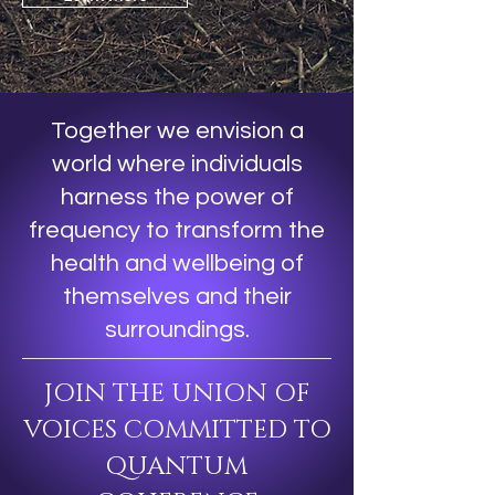
Together we envision a
world where individuals
harness the power of
frequency to transform the
health and wellbeing of
themselves and their
surroundings.
JOIN THE UNION OF
VOICES COMMITTED TO
QUANTUM