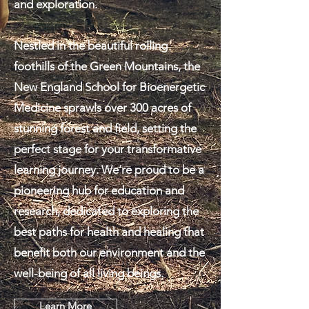
and exploration.
Nestled in the beautiful rolling
foothills of the Green Mountains, the
New England School for Bioenergetic
Medicine sprawls over 300 acres of
stunning forest and field, setting the
perfect stage for your transformative
learning journey. We’re proud to be a
pioneering hub for education and
research, dedicated to exploring the
best paths for health and healing that
benefit both our environment and the
well-being of all living beings.
Learn More