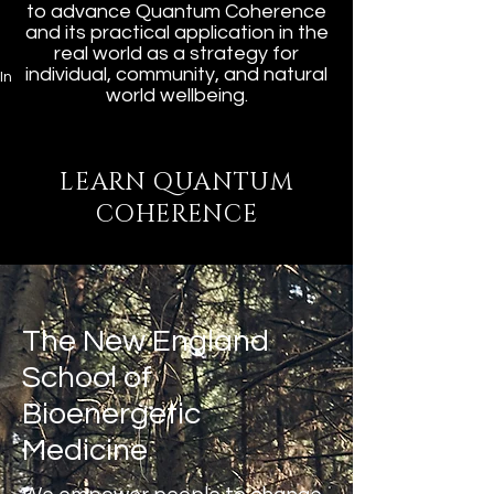
to advance Quantum Coherence
and its practical application in the
real world as a strategy for
individual, community, and natural
In
world wellbeing.
LEARN QUANTUM
COHERENCE
The New England
School of
Bioenergetic
Medicine