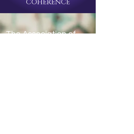
COHERENCE
The Association of
Applied Bioenergetic
Medicine
A Union of Voices committed to
advancing the scientific while
preserving the sacred and
alchemical
AABEM is an organization that