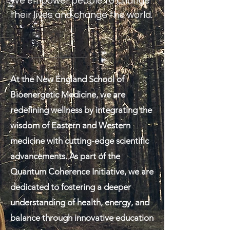
We empower people to change
their lives and change the world.
At the New England School of
Bioenergetic Medicine, we are
redefining wellness by integrating the
wisdom of Eastern and Western
medicine with cutting-edge scientific
advancements. As part of the
Quantum Coherence Initiative, we are
dedicated to fostering a deeper
understanding of health, energy, and
balance through innovative education